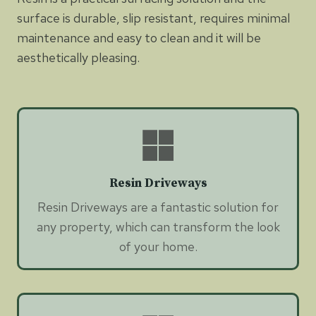
surface is durable, slip resistant, requires minimal
maintenance and easy to clean and it will be
aesthetically pleasing.
Resin Driveways
Resin Driveways are a fantastic solution for
any property, which can transform the look
of your home.