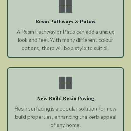
Resin Pathways & Patios
A Resin Pathway or Patio can add a unique
look and feel. With many different colour
options, there will be a style to suit all.
New Build Resin Paving
Resin surfacing is a popular solution for new
build properties, enhancing the kerb appeal
of any home.