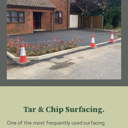
Tar & Chip Surfacing.
One of the most frequently used surfacing