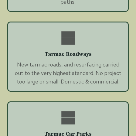
paths.
Tarmac Roadways
New tarmac roads, and resurfacing carried
out to the very highest standard. No project
too large or small. Domestic & commercial.
Tarmac Car Parks