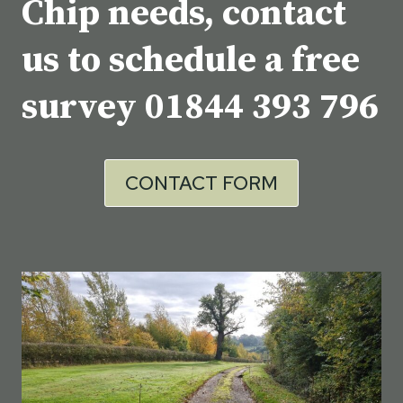
Chip needs, contact
us to schedule a free
survey
01844 393 796
CONTACT FORM