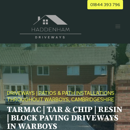
Skip
01844 393 796
to
content
DRIVEWAYS | PATIOS & PATH INSTALLATIONS
THROUGHOUT WARBOYS, CAMBRIDGESHIRE
TARMAC | TAR & CHIP | RESIN
| BLOCK PAVING DRIVEWAYS
IN WARBOYS