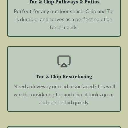
Tar & Chip Pathways & Patios
Perfect for any outdoor space. Chip and Tar
is durable, and serves as a perfect solution
for all needs.
Tar & Chip Resurfacing
Need a driveway or road resurfaced? It’s well
worth considering tar and chip, it looks great
and can be laid quickly.