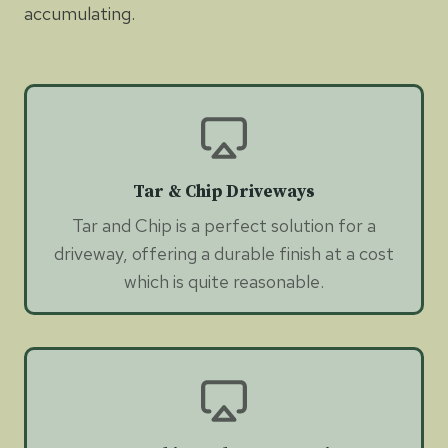
accumulating.
Tar & Chip Driveways
Tar and Chip is a perfect solution for a
driveway, offering a durable finish at a cost
which is quite reasonable.