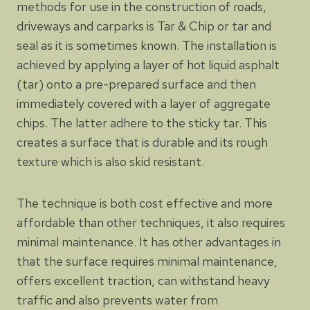
methods for use in the construction of roads,
driveways and carparks is Tar & Chip or tar and
seal as it is sometimes known. The installation is
achieved by applying a layer of hot liquid asphalt
(tar) onto a pre-prepared surface and then
immediately covered with a layer of aggregate
chips. The latter adhere to the sticky tar. This
creates a surface that is durable and its rough
texture which is also skid resistant.
The technique is both cost effective and more
affordable than other techniques, it also requires
minimal maintenance. It has other advantages in
that the surface requires minimal maintenance,
offers excellent traction, can withstand heavy
traffic and also prevents water from