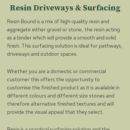
Resin Driveways & Surfacing
Resin Bound is a mix of high-quality resin and
aggregate either gravel or stone, the resin acting
as a binder which will provide a smooth and solid
finish. This surfacing solution is ideal for pathways,
driveways and outdoor spaces.
Whether you are a domestic or commercial
customer this offers the opportunity to
customise the finished product as it is available in
different colours and different size stones and
therefore alternative finished textures and will
provide the visual appeal that they select.
Resin is a practical surfacing solution and the