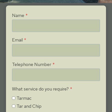
Name
*
Email
*
Telephone Number
*
What service do you require?
*
Tarmac
Tar and Chip