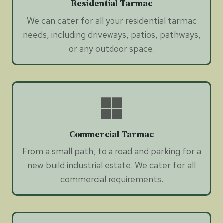
Residential Tarmac
We can cater for all your residential tarmac
needs, including driveways, patios, pathways,
or any outdoor space.
Commercial Tarmac
From a small path, to a road and parking for a
new build industrial estate. We cater for all
commercial requirements.