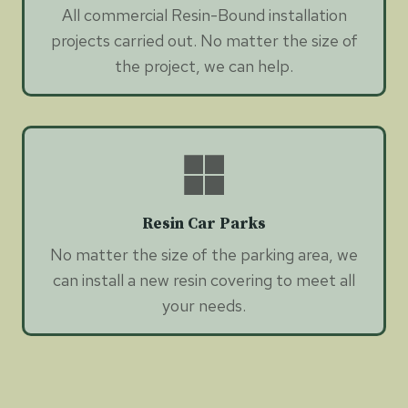
All commercial Resin-Bound installation
projects carried out. No matter the size of
the project, we can help.
Resin Car Parks
No matter the size of the parking area, we
can install a new resin covering to meet all
your needs.