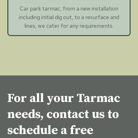
Car park tarmac, from a new installation
including initial dig out, to a resurface and
lines, we cater for any requirements.
For all your Tarmac
needs, contact us to
schedule a free