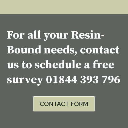
For all your Resin-
Bound needs, contact
us to schedule a free
survey
01844 393 796
CONTACT FORM