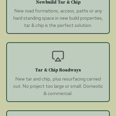
Newbuild Tar & Chip
New road formations, access, paths or any
hard standing space in new build properties,
tar & chip is the perfect solution.
Tar & Chip Roadways
New tar and chip, plus resurfacing carried
out. No project too large or small. Domestic
& commercial.