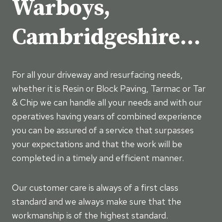
Warboys,
Cambridgeshire…
For all your driveway and resurfacing needs,
whether it is Resin or Block Paving, Tarmac or Tar
& Chip we can handle all your needs and with our
operatives having years of combined experience
you can be assured of a service that surpasses
your expectations and that the work will be
completed in a timely and efficient manner.
Our customer care is always of a first class
standard and we always make sure that the
workmanship is of the highest standard.