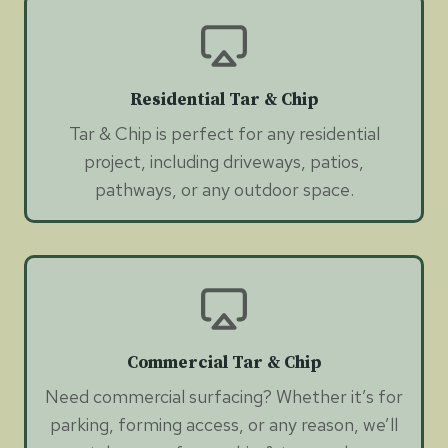
Residential Tar & Chip
Tar & Chip is perfect for any residential
project, including driveways, patios,
pathways, or any outdoor space.
Commercial Tar & Chip
Need commercial surfacing? Whether it’s for
parking, forming access, or any reason, we’ll