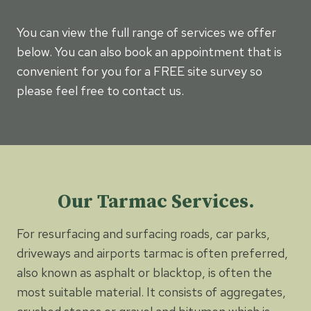
You can view the full range of services we offer
below. You can also book an appointment that is
convenient for you for a FREE site survey so
please feel free to contact us.
Our Tarmac Services.
For resurfacing and surfacing roads, car parks,
driveways and airports tarmac is often preferred,
also known as asphalt or blacktop, is often the
most suitable material. It consists of aggregates,