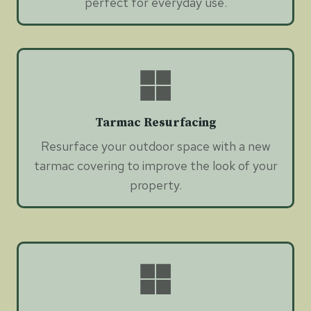
perfect for everyday use.
Tarmac Resurfacing
Resurface your outdoor space with a new
tarmac covering to improve the look of your
property.