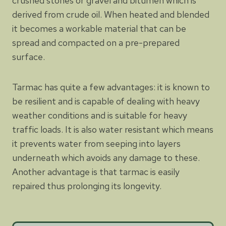
crushed stones or gravel and bitumen which is
derived from crude oil. When heated and blended
it becomes a workable material that can be
spread and compacted on a pre-prepared
surface.
Tarmac has quite a few advantages: it is known to
be resilient and is capable of dealing with heavy
weather conditions and is suitable for heavy
traffic loads. It is also water resistant which means
it prevents water from seeping into layers
underneath which avoids any damage to these.
Another advantage is that tarmac is easily
repaired thus prolonging its longevity.