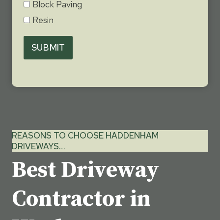
Block Paving
Resin
SUBMIT
REASONS TO CHOOSE HADDENHAM
DRIVEWAYS…
Best Driveway
Contractor in