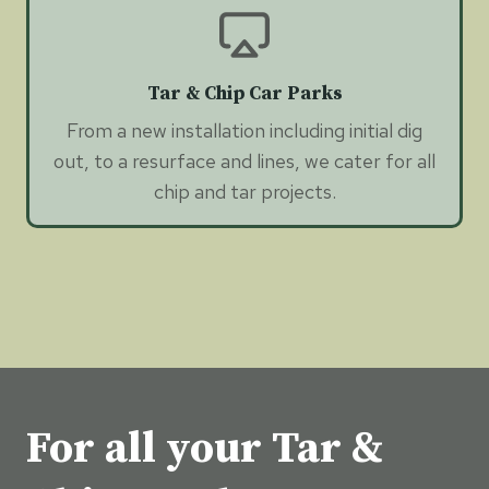
Tar & Chip Car Parks
From a new installation including initial dig
out, to a resurface and lines, we cater for all
chip and tar projects.
For all your Tar &