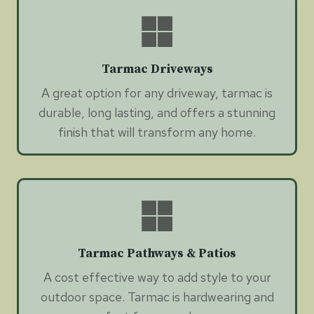
Tarmac Driveways
A great option for any driveway, tarmac is
durable, long lasting, and offers a stunning
finish that will transform any home.
Tarmac Pathways & Patios
A cost effective way to add style to your
outdoor space. Tarmac is hardwearing and