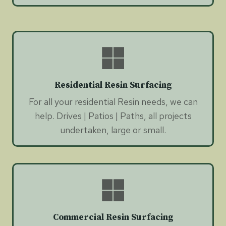
Residential Resin Surfacing
For all your residential Resin needs, we can
help. Drives | Patios | Paths, all projects
undertaken, large or small.
Commercial Resin Surfacing