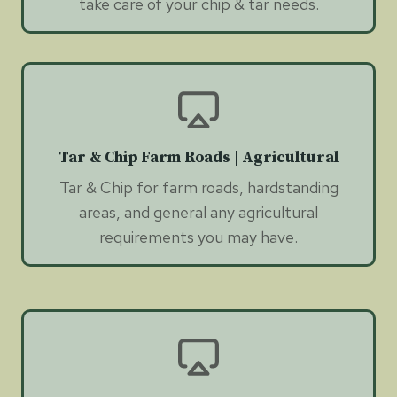
take care of your chip & tar needs.
Tar & Chip Farm Roads | Agricultural
Tar & Chip for farm roads, hardstanding
areas, and general any agricultural
requirements you may have.