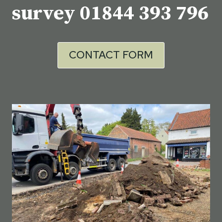
survey
01844 393 796
CONTACT FORM