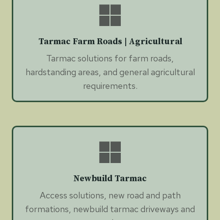
Tarmac Farm Roads | Agricultural
Tarmac solutions for farm roads,
hardstanding areas, and general agricultural
requirements.
Newbuild Tarmac
Access solutions, new road and path
formations, newbuild tarmac driveways and