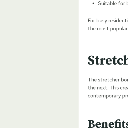
Suitable for 
For busy resident
the most popular 
Stretc
The stretcher bon
the next. This cr
contemporary pro
Benefit