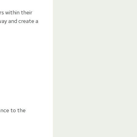
s within their
way and create a
ance to the