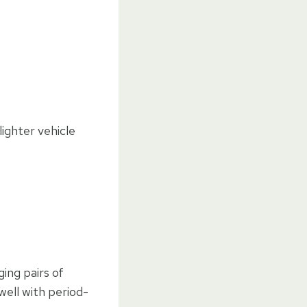
lighter vehicle
ing pairs of
well with period-