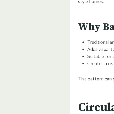
style homes.
Why Ba
Traditional 
Adds visual t
Suitable for 
Creates a dist
This pattern can 
Circul