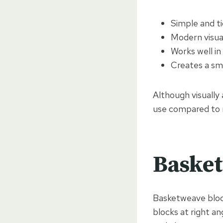
Simple and ti
Modern visua
Works well i
Creates a sm
Although visually 
use compared to m
Basket
Basketweave block
blocks at right an