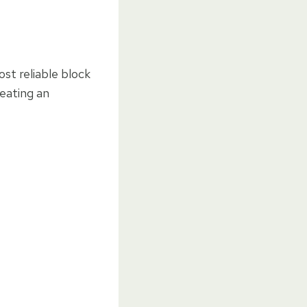
st reliable block
reating an