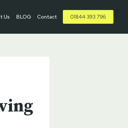
t Us
BLOG
Contact
01844 393 796
aving