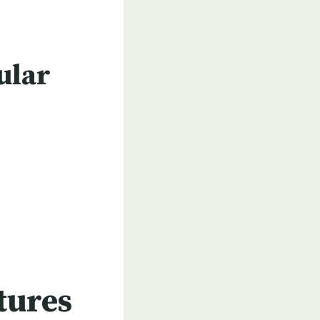
ular
tures