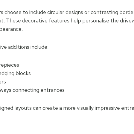
hoose to include circular designs or contrasting border
ut. These decorative features help personalise the drive
pearance.
e additions include:
repieces
edging blocks
ers
ways connecting entrances
signed layouts can create a more visually impressive entr