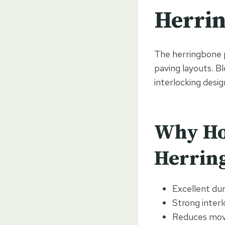
Herrin
The herringbone p
paving layouts. B
interlocking desig
Why Ho
Herrin
Excellent dura
Strong interl
Reduces mov