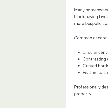
Many homeowners c
block paving layo
more bespoke ap
Common decorativ
Circular cent
Contrasting 
Curved bord
Feature path
Professionally de
property.