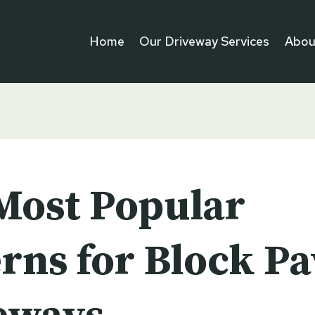
Home
Our Driveway Services
Abou
Most Popular
rns for Block P