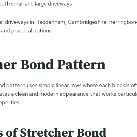
both small and large driveways
ial driveways in Haddenham, Cambridgeshire, herringbon
and practical options.
her Bond Pattern
d pattern uses simple linear rows where each block is off
eates a clean and modern appearance that works particula
perties.
s of Stretcher Bond