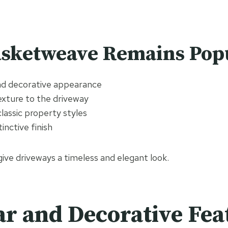
sketweave Remains Pop
and decorative appearance
exture to the driveway
classic property styles
inctive finish
give driveways a timeless and elegant look.
ar and Decorative Fea