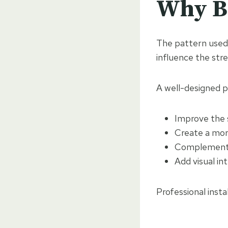
Why Bl
The pattern used 
influence the stre
A well-designed p
Improve the 
Create a mor
Complement 
Add visual in
Professional insta