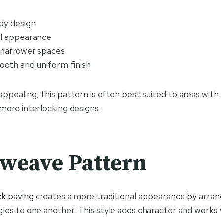
dy design
l appearance
n narrower spaces
ooth and uniform finish
appealing, this pattern is often best suited to areas with 
ore interlocking designs.
weave Pattern
 paving creates a more traditional appearance by arrang
gles to one another. This style adds character and works 