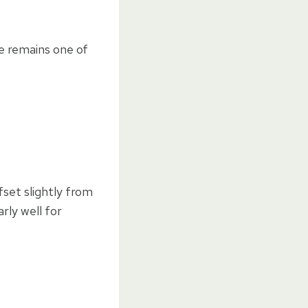
e remains one of
set slightly from
rly well for