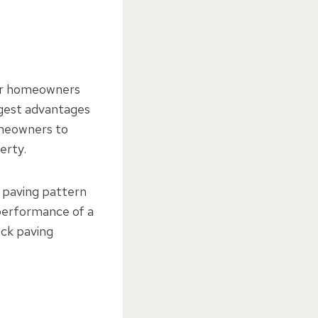
for homeowners
iggest advantages
homeowners to
erty.
 paving pattern
performance of a
ock paving