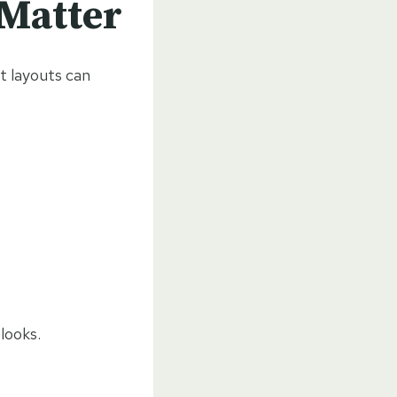
 Matter
t layouts can
looks.