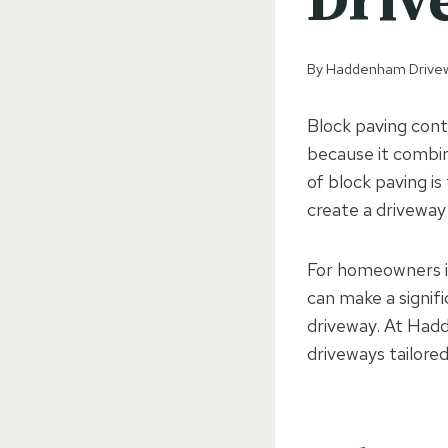
Driv
By
Haddenham Drive
Block paving con
because it combine
of block paving is
create a driveway
For homeowners i
can make a signif
driveway. At Hadd
driveways tailored