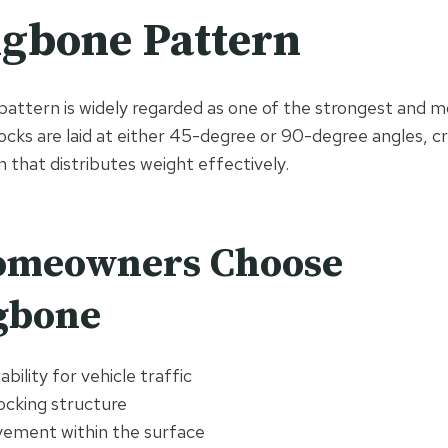
gbone Pattern
attern is widely regarded as one of the strongest and mo
locks are laid at either 45-degree or 90-degree angles, c
n that distributes weight effectively.
meowners Choose
gbone
bility for vehicle traffic
ocking structure
ement within the surface