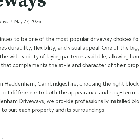
eways
ways
May 27, 2026
tinues to be one of the most popular driveway choices 
s durability, flexibility, and visual appeal. One of the b
 the wide variety of laying patterns available, allowing 
 that complements the style and character of their prop
n Haddenham, Cambridgeshire, choosing the right block
icant difference to both the appearance and long-term 
enham Driveways, we provide professionally installed bl
 to suit each property and its surroundings.