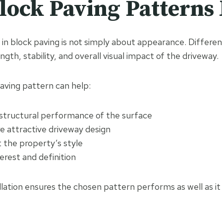
ock Paving Patterns
in block paving is not simply about appearance. Differen
ngth, stability, and overall visual impact of the driveway.
aving pattern can help:
structural performance of the surface
e attractive driveway design
the property’s style
terest and definition
llation ensures the chosen pattern performs as well as it 