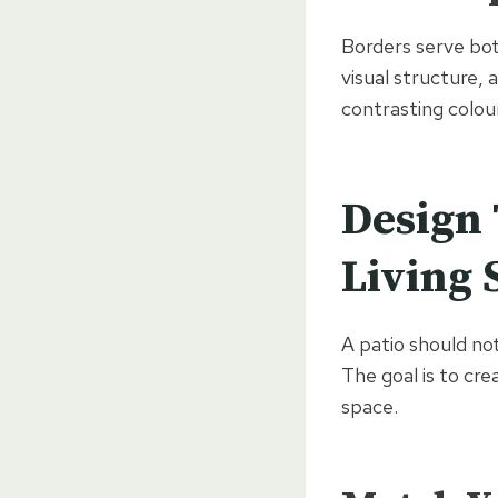
Borders serve bot
visual structure, 
contrasting colour
Design 
Living 
A patio should not
The goal is to cr
space.