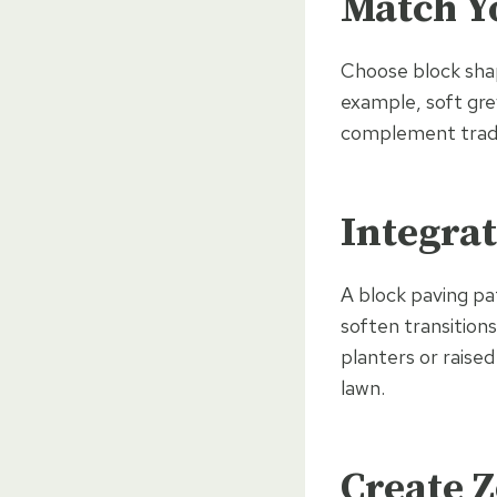
Match Yo
Choose block shap
example, soft gre
complement tradi
Integra
A block paving pa
soften transition
planters or raise
lawn.
Create Z