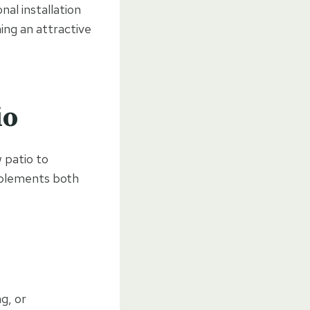
al installation
ning an attractive
io
w patio to
mplements both
ng, or