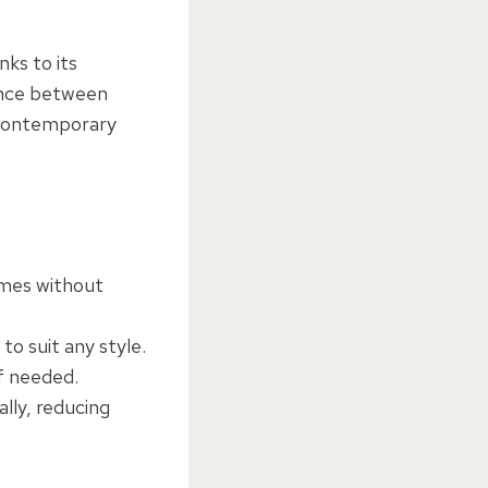
nks to its
lance between
d contemporary
emes without
to suit any style.
if needed.
ally, reducing