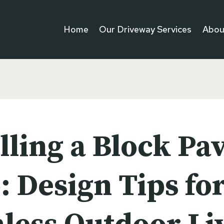
Home
Our Driveway Services
Abou
lling a Block Pa
: Design Tips fo