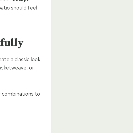
atio should feel
fully
ate a classic look,
basketweave, or
 combinations to