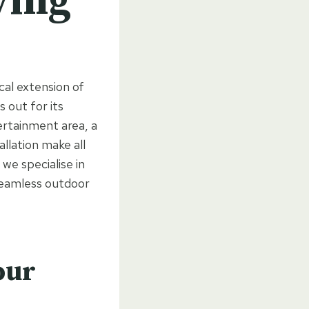
ving
cal extension of
 out for its
tertainment area, a
allation make all
e specialise in
 seamless outdoor
our