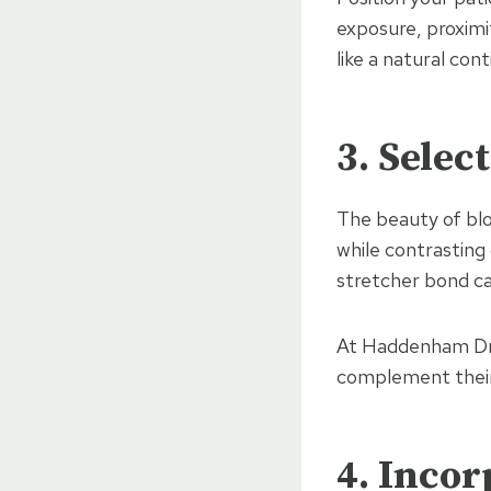
exposure, proximi
like a natural cont
3. Selec
The beauty of bloc
while contrasting
stretcher bond ca
At Haddenham Dri
complement their 
4. Inco