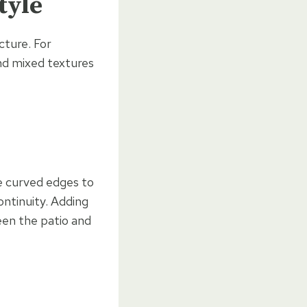
tyle
cture. For
and mixed textures
e curved edges to
ontinuity. Adding
een the patio and