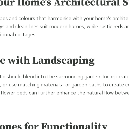
ur Home’s Architectural S
es and colours that harmonise with your home’s archite
ys and clean lines suit modern homes, while rustic reds 
tional cottages.
te with Landscaping
tio should blend into the surrounding garden. Incorporat
s, or use matching materials for garden paths to create c
d flower beds can further enhance the natural flow betw
ones for Functionality