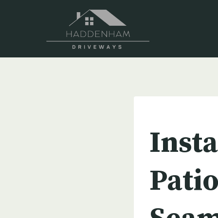
Skip
to
content
UNCATEGORIZED
Insta
Patio