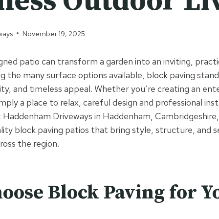
less Outdoor Li
ways
November 19, 2025
gned patio can transform a garden into an inviting, practi
the many surface options available, block paving stands
ility, and timeless appeal. Whether you’re creating an en
imply a place to relax, careful design and professional inst
At Haddenham Driveways in Haddenham, Cambridgeshire, w
ality block paving patios that bring style, structure, and
ross the region.
ose Block Paving for Y