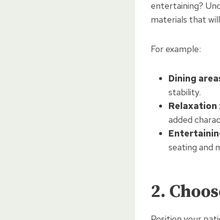
entertaining? Und
materials that wil
For example:
Dining area
stability.
Relaxation
added charac
Entertainin
seating and
2. Choos
Position your pat