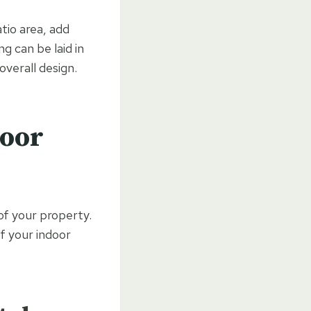
tio area, add
g can be laid in
overall design.
door
 of your property.
f your indoor