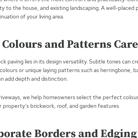
ty to the house, and existing landscaping. A well-placed p
inuation of your living area.
t Colours and Patterns Care
k paving lies in its design versatility. Subtle tones can cre
 colours or unique laying patterns such as herringbone, 
n add depth and distinction.
veways, we help homeowners select the perfect colour
property’s brickwork, roof, and garden features.
rporate Borders and Edging