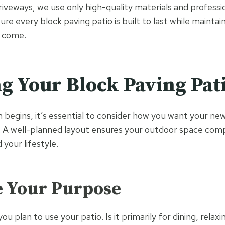
eways, we use only high-quality materials and profession
re every block paving patio is built to last while maintai
o come.
g Your Block Paving Pat
n begins, it’s essential to consider how you want your ne
k. A well-planned layout ensures your outdoor space co
your lifestyle.
e Your Purpose
u plan to use your patio. Is it primarily for dining, relaxi