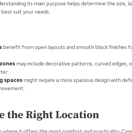
erstanding its main purpose helps determine the size, l
l best suit your needs.
s
benefit from open layouts and smooth block finishes fo
 zones
may include decorative patterns, curved edges, o
ter.
g spaces
might require a more spacious design with def
 movement.
e the Right Location
io where it offers the most comfort and practicality. Cons