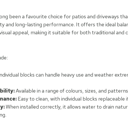
long been a favourite choice for patios and driveways tha
lity and long-lasting performance. It offers the ideal ba
visual appeal, making it suitable for both traditional an
ude:
ndividual blocks can handle heavy use and weather extr
bility:
Available in a range of colours, sizes, and patterns 
nance:
Easy to clean, with individual blocks replaceable 
y:
When installed correctly, it allows water to drain natur
ng.