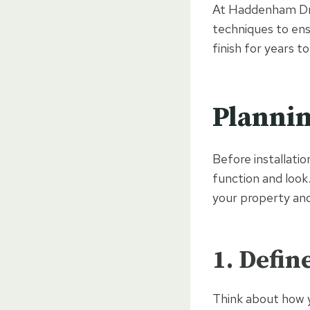
At Haddenham Driv
techniques to ensu
finish for years t
Plannin
Before installatio
function and loo
your property and 
1. Defin
Think about how yo