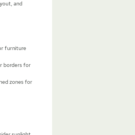
ayout, and
r furniture
r borders for
ined zones for
ider sunlight