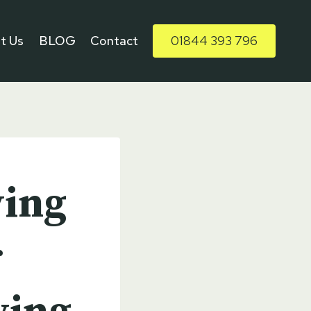
t Us
BLOG
Contact
01844 393 796
ving
r