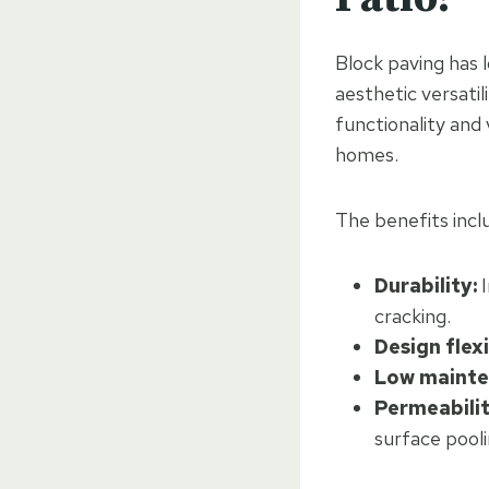
Block paving has 
aesthetic versati
functionality and 
homes.
The benefits incl
Durability:
I
cracking.
Design flexi
Low mainte
Permeabilit
surface pooli