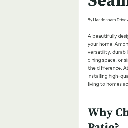
Seam
By
Haddenham Drive
A beautifully desi
your home. Among 
versatility, durab
dining space, or s
the difference. 
installing high-qu
living to homes ac
Why Cho
Patio?