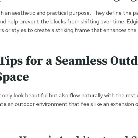
h an aesthetic and practical purpose. They define the pa
and help prevent the blocks from shifting over time. Edgin
s or styles to create a striking frame that enhances the 
Tips for a Seamless Out
Space
 only look beautiful but also flow naturally with the rest
eate an outdoor environment that feels like an extension o